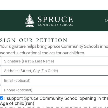
O
SIGN OUR PETITION
Your signature helps bring Spruce Community School’s inno
wonderful educational choices for our children.
I support Spruce Community School opening in the 
Age of child(ren)