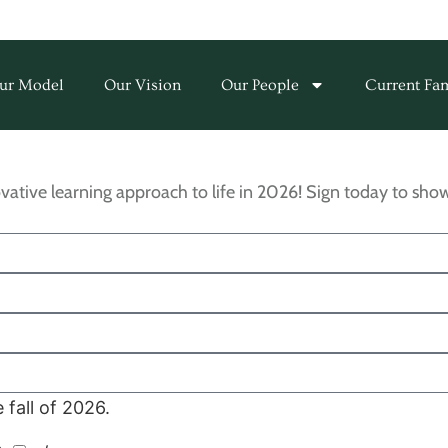
ur Model
Our Vision
Our People
Current Fam
vative learning approach to life in 2026! Sign today to s
fall of 2026.