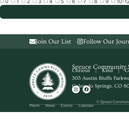
0
1
2
3
4
5
6
7
8
9
10-1
Join Our List
Follow Our Jour
Spruce Community 
Curious | Kind | Co
303 Austin Bluffs Parkw
Colorado Springs, CO 8
© Spruce Communi
Merch
News
Events
Calendar