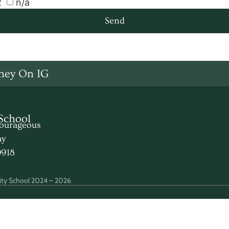
2
n/a
Send
ney On IG
School
urageous
ay
0918
ty School 2024 – 2026