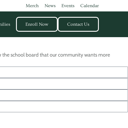
Merch
News
Events
Calendar
ilies
Enroll Now
Contact Us
how the school board that our community wants more